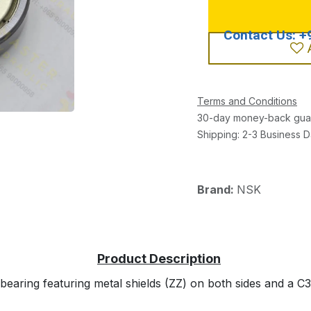
Terms and Conditions
30-day money-back gua
Shipping: 2-3 Business 
Brand:
NSK
aring featuring metal shields (ZZ) on both sides and a C3 i