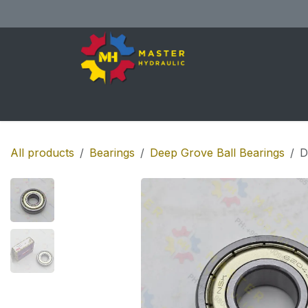
Skip to Content
Home
All Products
Shop
Se
All products
Bearings
Deep Grove Ball Bearings
D