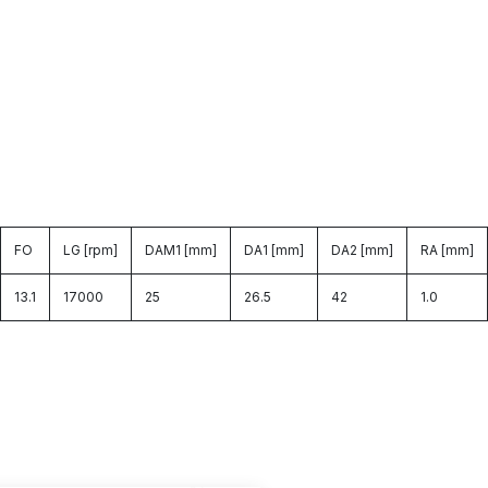
FO
LG [rpm]
DAM1 [mm]
DA1 [mm]
DA2 [mm]
RA [mm]
13.1
17000
25
26.5
42
1.0