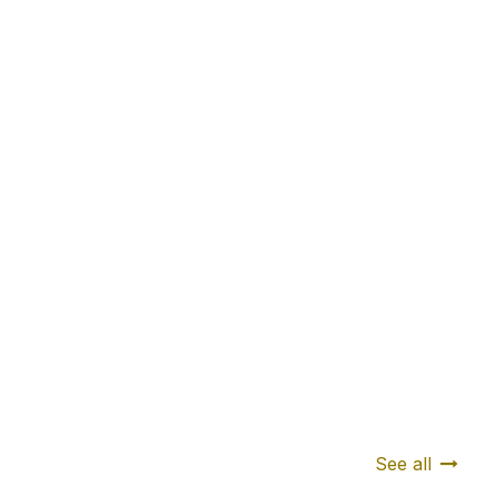
See all