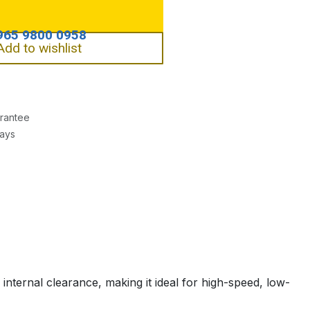
Add to wishlist
rantee
Days
nternal clearance, making it ideal for high-speed, low-