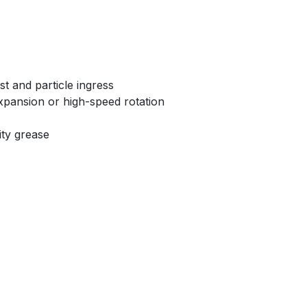
t and particle ingress
xpansion or high-speed rotation
ity grease