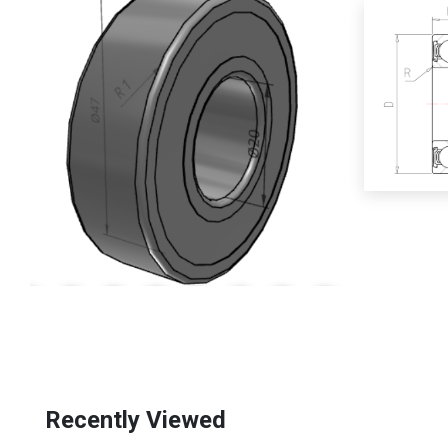
Recently Viewed