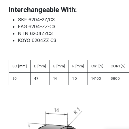
Interchangeable With:
SKF 6204-2Z/C3
FAG 6204-ZZ-C3
NTN 6204ZZC3
KOYO 6204ZZ C3
SD [mm]
D [mm]
B [mm]
R [mm]
CR1 [N]
COR1 [N]
20
47
14
1.0
14100
6600