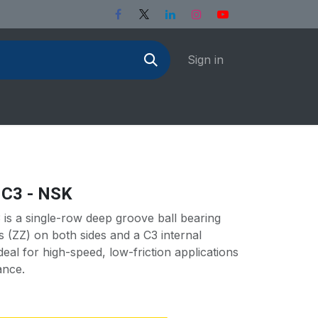
Sign in
 C3 - NSK
s a single-row deep groove ball bearing
ds (ZZ) on both sides and a C3 internal
deal for high-speed, low-friction applications
ance.