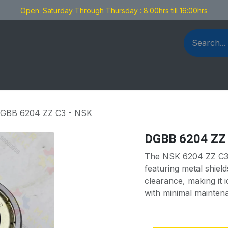
Open: Saturday Through Thursday : 8:00hrs till 16:00hrs
als Fabrication
Blog
Contact us
GBB 6204 ZZ C3 - NSK
DGBB 6204 ZZ
The NSK 6204 ZZ C3 i
featuring metal shiel
clearance, making it i
with minimal mainten