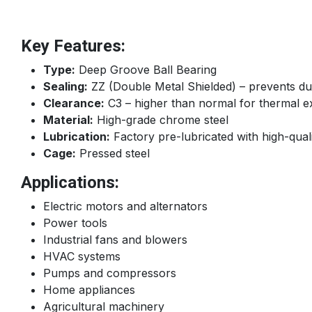
Key Features:
Type:
Deep Groove Ball Bearing
Sealing:
ZZ (Double Metal Shielded) – prevents dus
Clearance:
C3 – higher than normal for thermal e
Material:
High-grade chrome steel
Lubrication:
Factory pre-lubricated with high-qual
Cage:
Pressed steel
Applications:
Electric motors and alternators
Power tools
Industrial fans and blowers
HVAC systems
Pumps and compressors
Home appliances
Agricultural machinery