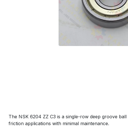
The NSK 6204 ZZ C3 is a single-row deep groove ball be
friction applications with minimal maintenance.