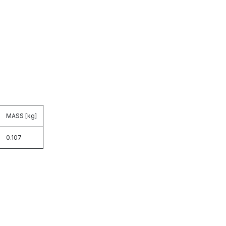
MASS [kg]
0.107