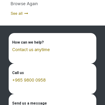
Browse Again
See all
How can we help?
Contact us anytime
Call us
+965 9800 0958
Send us a message