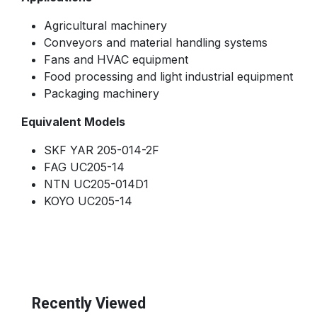
Agricultural machinery
Conveyors and material handling systems
Fans and HVAC equipment
Food processing and light industrial equipment
Packaging machinery
Equivalent Models
SKF YAR 205-014-2F
FAG UC205-14
NTN UC205-014D1
KOYO UC205-14
Recently Viewed