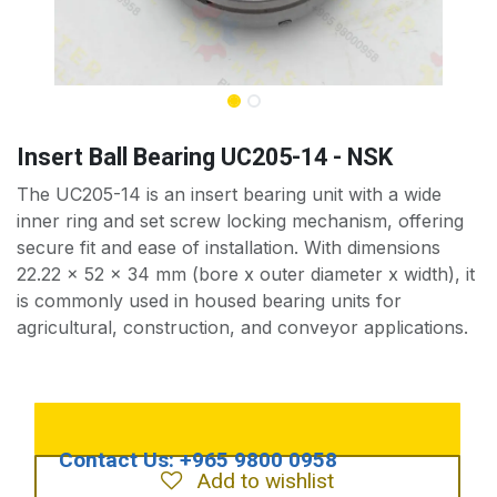
Insert Ball Bearing UC205-14 - NSK
The UC205-14 is an insert bearing unit with a wide
inner ring and set screw locking mechanism, offering
secure fit and ease of installation. With dimensions
22.22 x 52 x 34 mm (bore x outer diameter x width), it
is commonly used in housed bearing units for
agricultural, construction, and conveyor applications.
Add to wishlist