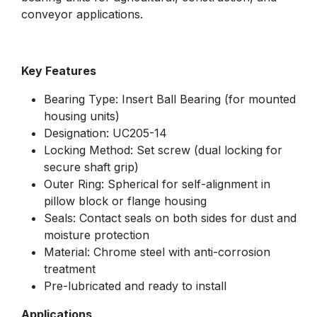
conveyor applications.
Key Features
Bearing Type: Insert Ball Bearing (for mounted
housing units)
Designation: UC205-14
Locking Method: Set screw (dual locking for
secure shaft grip)
Outer Ring: Spherical for self-alignment in
pillow block or flange housing
Seals: Contact seals on both sides for dust and
moisture protection
Material: Chrome steel with anti-corrosion
treatment
Pre-lubricated and ready to install
Applications