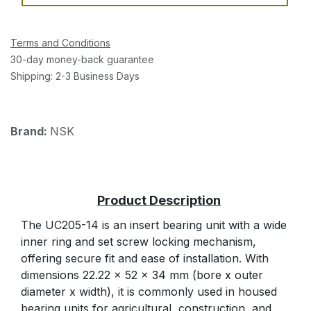
Terms and Conditions
30-day money-back guarantee
Shipping: 2-3 Business Days
Brand:
NSK
The UC205-14 is an insert bearing unit with a wide
inner ring and set screw locking mechanism,
offering secure fit and ease of installation. With
dimensions 22.22 x 52 x 34 mm (bore x outer
diameter x width), it is commonly used in housed
bearing units for agricultural, construction, and