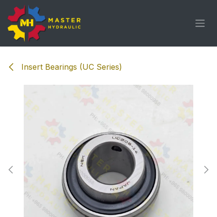
Skip to Content
Insert Bearings (UC Series)