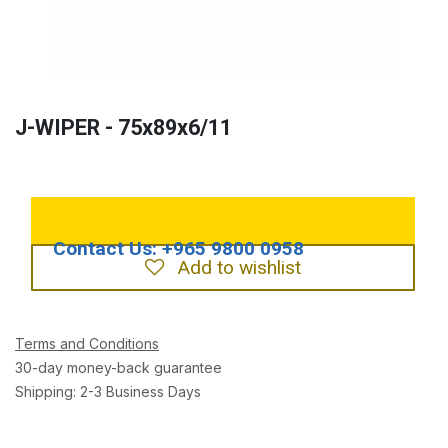
J-WIPER - 75x89x6/11
Add to wishlist
Terms and Conditions
30-day money-back guarantee
Shipping: 2-3 Business Days