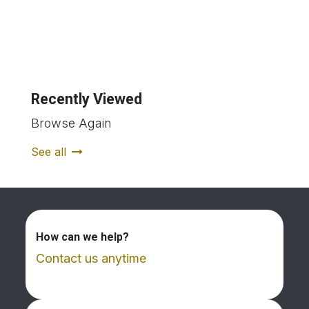
Recently Viewed
Browse Again
See all
How can we help?
Contact us anytime