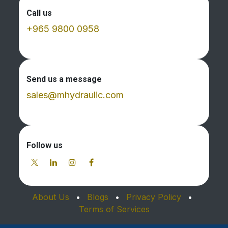
Call us
+965 9800 0958
Send us a message
sales@mhydraulic.com
Follow us
About Us
•
Blogs
•
Privacy Policy
•
Terms of Services