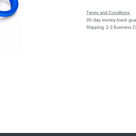
Terms and Conditions
30-day money-back gua
Shipping: 2-3 Business 