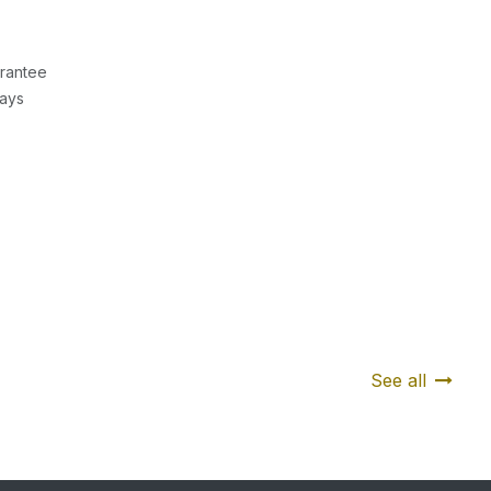
rantee
Days
See all