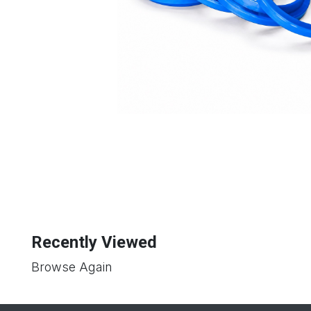
Recently Viewed
Browse Again