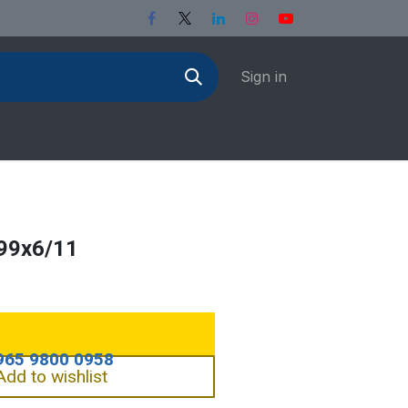
Sign in
99x6/11
Add to wishlist