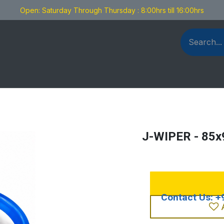
Open: Saturday Through Thursday : 8:00hrs till 16:00hrs
als Fabrication
Blog
Contact us
J-WIPER - 85x