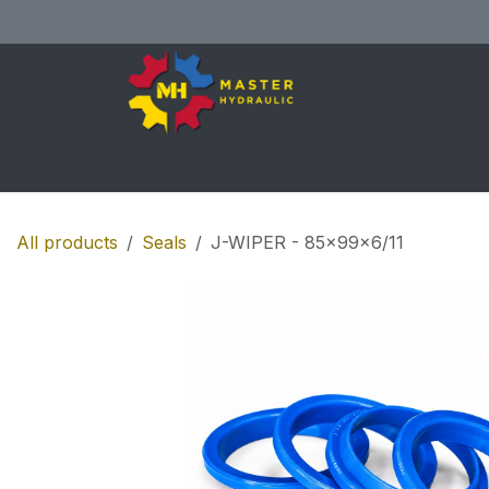
Skip to Content
Home
All Products
Shop
Se
All products
Seals
J-WIPER - 85x99x6/11