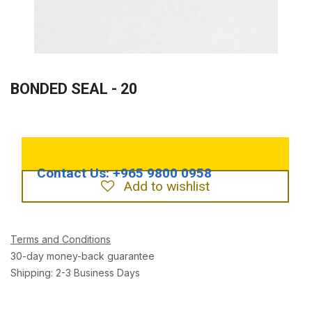
BONDED SEAL - 20
Add to wishlist
Terms and Conditions
30-day money-back guarantee
Shipping: 2-3 Business Days