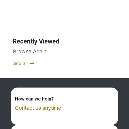
Recently Viewed
Browse Again
See all
How can we help?
Contact us anytime