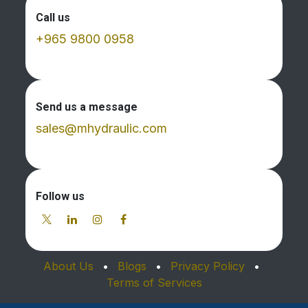
Call us
+965 9800 0958
Send us a message
sales@mhydraulic.com
Follow us
About Us
•
Blogs
•
Privacy Policy
•
Terms of Services