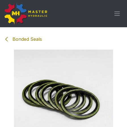
Skip to Content
Bonded Seals