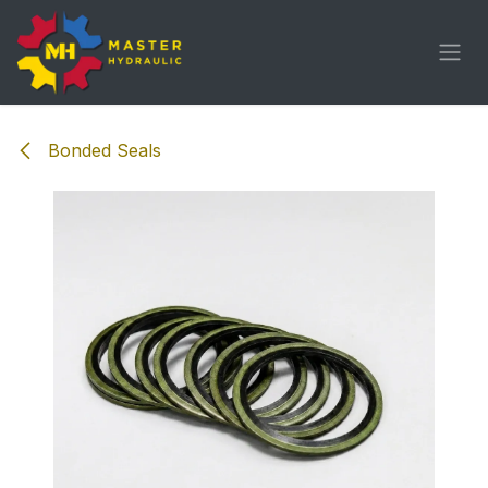
Skip to Content
Bonded Seals