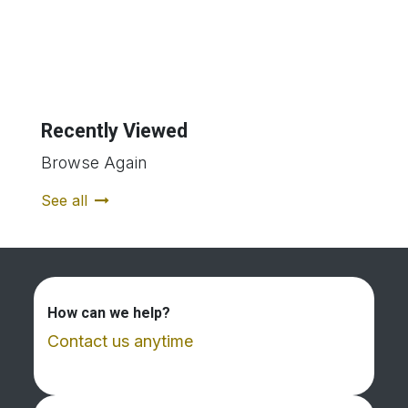
Recently Viewed
Browse Again
See all
How can we help?
Contact us anytime