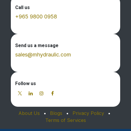
Call us
+965 9800 0958
Send us a message
sales@mhydraulic.com
Follow us
About Us
•
Blogs
•
Privacy Policy
•
Terms of Services