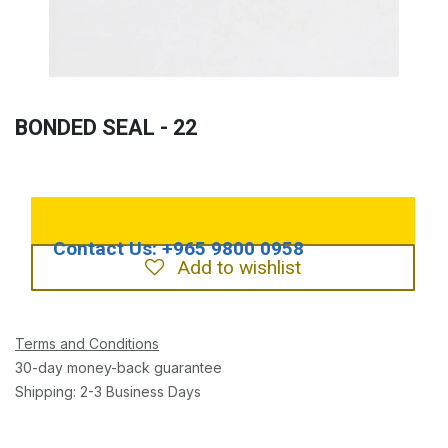
BONDED SEAL - 22
Add to wishlist
Terms and Conditions
30-day money-back guarantee
Shipping: 2-3 Business Days