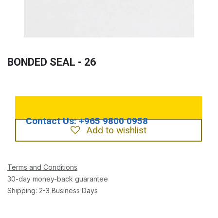
BONDED SEAL - 26
Add to wishlist
Terms and Conditions
30-day money-back guarantee
Shipping: 2-3 Business Days