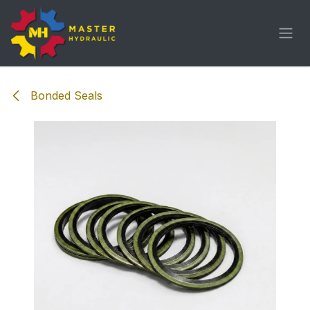
Skip to Content
Bonded Seals