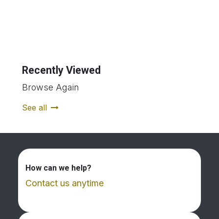
Recently Viewed
Browse Again
See all
How can we help?
Contact us anytime