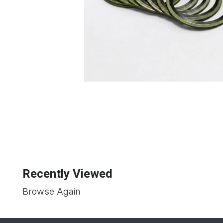
Recently Viewed
Browse Again