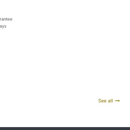
rantee
Days
See all