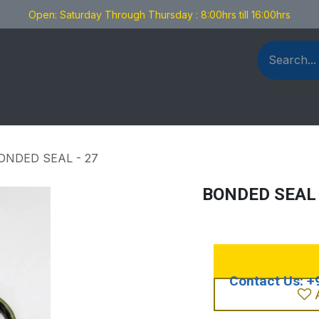
Open: Saturday Through Thursday : 8:00hrs till 16:00hrs
als Fabrication
Blog
Contact us
ONDED SEAL - 27
BONDED SEAL 