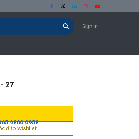
Sign in
- 27
Add to wishlist