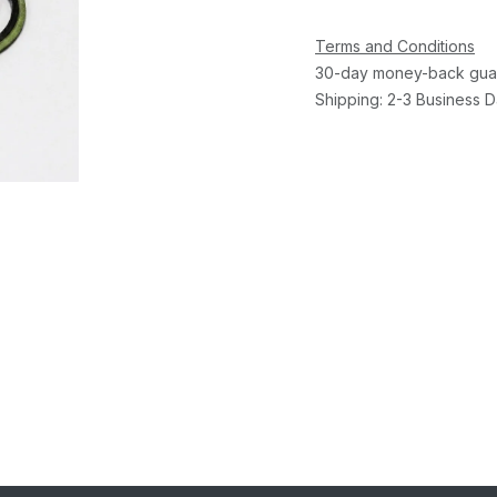
Terms and Conditions
30-day money-back gua
Shipping: 2-3 Business 