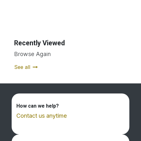
Recently Viewed
Browse Again
See all
How can we help?
Contact us anytime