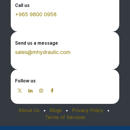
Call us
+965 9800 0958
Send us a message
sales@mhydraulic.com
Follow us
About Us
•
Blogs
•
Privacy Policy
•
Terms of Services