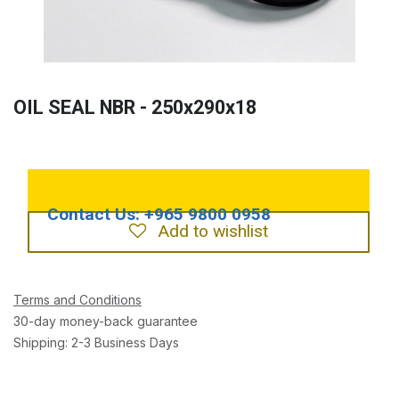
OIL SEAL NBR - 250x290x18
Add to wishlist
Terms and Conditions
30-day money-back guarantee
Shipping: 2-3 Business Days