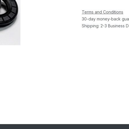
Terms and Conditions
30-day money-back gua
Shipping: 2-3 Business 