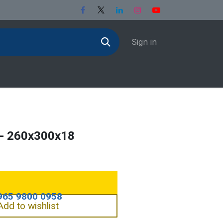
Sign in
- 260x300x18
Add to wishlist