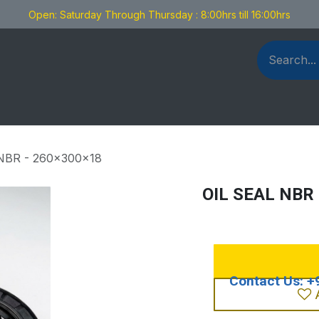
Open: Saturday Through Thursday : 8:00hrs till 16:00hrs
als Fabrication
Blog
Contact us
NBR - 260x300x18
OIL SEAL NBR 