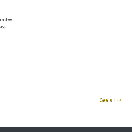
rantee
Days
See all