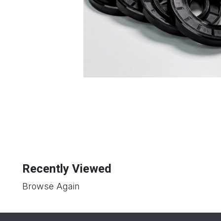
Recently Viewed
Browse Again