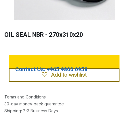
OIL SEAL NBR - 270x310x20
Add to wishlist
Terms and Conditions
30-day money-back guarantee
Shipping: 2-3 Business Days