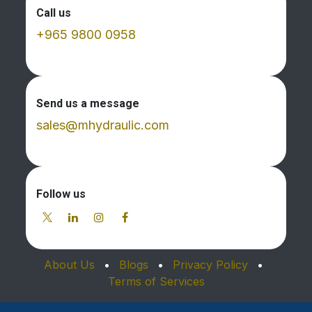
Call us
+965 9800 0958
Send us a message
sales@mhydraulic.com
Follow us
About Us
•
Blogs
•
Privacy Policy
•
Terms of Services