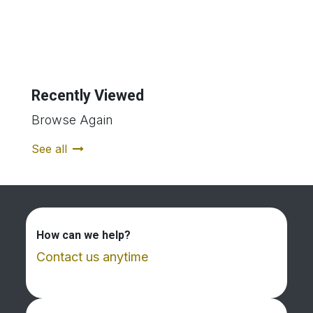
Recently Viewed
Browse Again
See all
How can we help?
Contact us anytime