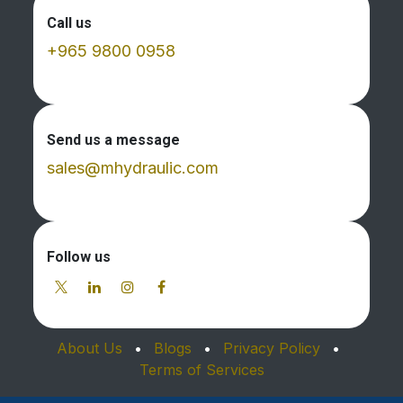
Call us
+965 9800 0958
Send us a message
sales@mhydraulic.com
Follow us
About Us
•
Blogs
•
Privacy Policy
•
Terms of Services