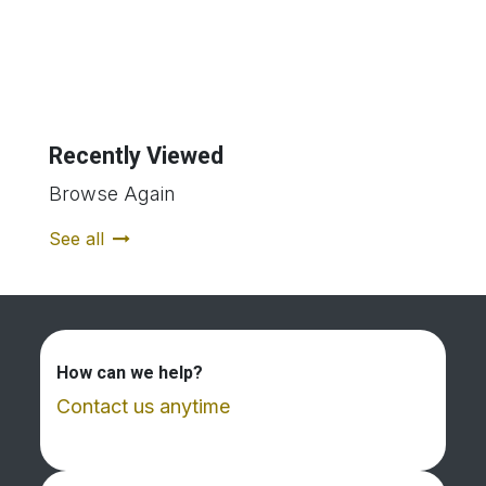
Recently Viewed
Browse Again
See all
How can we help?
Contact us anytime