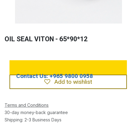
OIL SEAL VITON - 65*90*12
Add to wishlist
Terms and Conditions
30-day money-back guarantee
Shipping: 2-3 Business Days