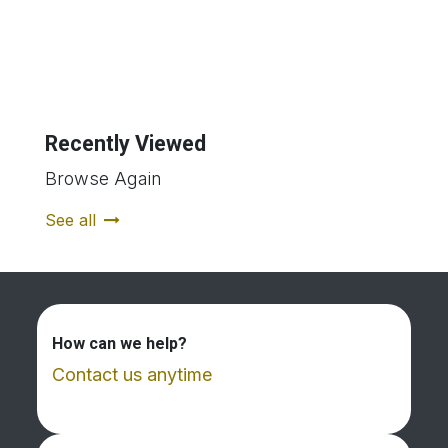
Recently Viewed
Browse Again
See all
How can we help?
Contact us anytime