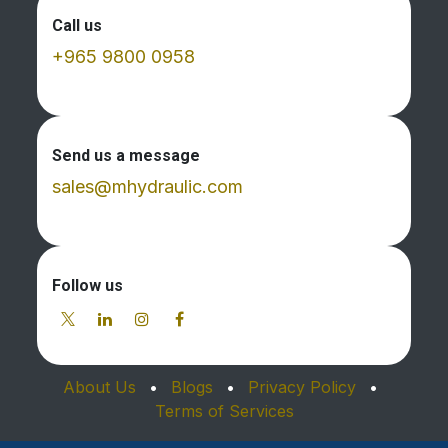
Call us
+965 9800 0958
Send us a message
sales@mhydraulic.com
Follow us
About Us
•
Blogs
•
Privacy Policy
•
Terms of Services