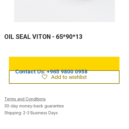
OIL SEAL VITON - 65*90*13
Add to wishlist
Terms and Conditions
30-day money-back guarantee
Shipping: 2-3 Business Days