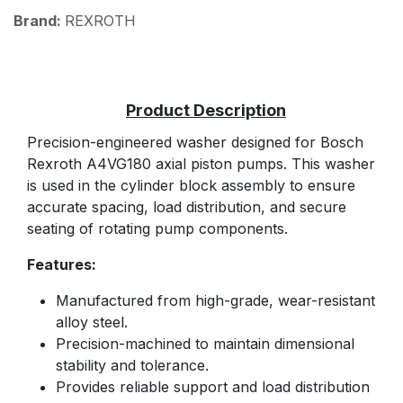
Brand:
REXROTH
Precision-engineered washer designed for Bosch
Rexroth A4VG180 axial piston pumps. This washer
is used in the cylinder block assembly to ensure
accurate spacing, load distribution, and secure
seating of rotating pump components.
Features:
Manufactured from high-grade, wear-resistant
alloy steel.
Precision-machined to maintain dimensional
stability and tolerance.
Provides reliable support and load distribution