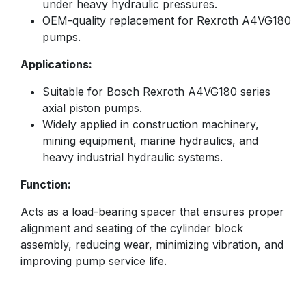
under heavy hydraulic pressures.
OEM-quality replacement for Rexroth A4VG180
pumps.
Applications:
Suitable for Bosch Rexroth A4VG180 series
axial piston pumps.
Widely applied in construction machinery,
mining equipment, marine hydraulics, and
heavy industrial hydraulic systems.
Function:
Acts as a load-bearing spacer that ensures proper
alignment and seating of the cylinder block
assembly, reducing wear, minimizing vibration, and
improving pump service life.