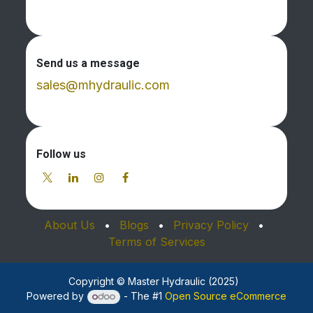
Send us a message
sales@mhydraulic.com
Follow us
About Us
•
Blogs
•
Privacy Policy
•
Terms of Services
Copyright © Master Hydraulic (2025)
Powered by
- The #1
Open Source eCommerce