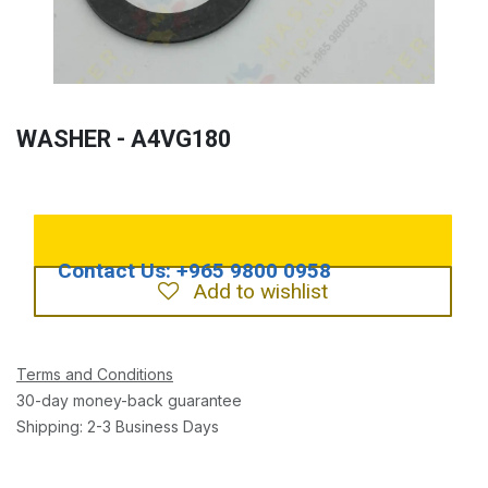
WASHER - A4VG180
Add to wishlist
Terms and Conditions
30-day money-back guarantee
Shipping: 2-3 Business Days