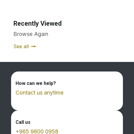
Recently Viewed
Browse Again
See all
How can we help?
Contact us anytime
Call us
+965 9800 0958