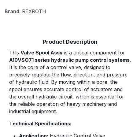
Brand:
REXROTH
This
Valve Spool Assy
is a critical component for
A10VSO71 series hydraulic pump control systems
.
It is the core of a control valve, designed to
precisely regulate the flow, direction, and pressure
of hydraulic fluid. By moving within a bore, the
spool ensures accurate control of actuators and
the overall hydraulic circuit, which is essential for
the reliable operation of heavy machinery and
industrial equipment.
Technical Specifications:
Application:
Hydraulic Control Valve