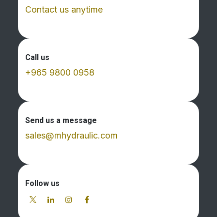
Contact us anytime
Call us
+965 9800 0958
Send us a message
sales@mhydraulic.com
Follow us