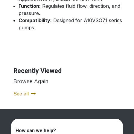
Function:
Regulates fluid flow, direction, and
pressure.
Compatibility:
Designed for A10VSO71 series
pumps.
Recently Viewed
Browse Again
See all
How can we help?