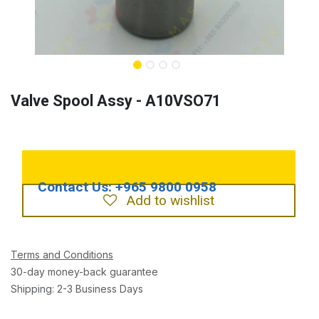
Valve Spool Assy - A10VSO71
Add to wishlist
Terms and Conditions
30-day money-back guarantee
Shipping: 2-3 Business Days