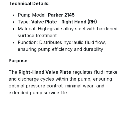
Technical Details:
Pump Model:
Parker 2145
Type:
Valve Plate – Right Hand (RH)
Material: High-grade alloy steel with hardened
surface treatment
Function: Distributes hydraulic fluid flow,
ensuring pump efficiency and durability
Purpose:
The
Right-Hand Valve Plate
regulates fluid intake
and discharge cycles within the pump, ensuring
optimal pressure control, minimal wear, and
extended pump service life.