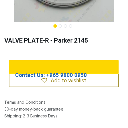
VALVE PLATE-R - Parker 2145
Add to wishlist
Terms and Conditions
30-day money-back guarantee
Shipping: 2-3 Business Days