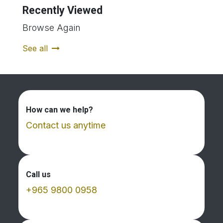
Recently Viewed
Browse Again
See all
How can we help?
Contact us anytime
Call us
+965 9800 0958