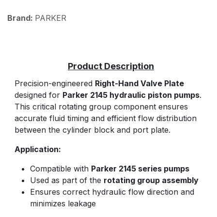
Brand:
PARKER
Precision-engineered
Right-Hand Valve Plate
designed for
Parker 2145 hydraulic piston pumps
.
This critical rotating group component ensures
accurate fluid timing and efficient flow distribution
between the cylinder block and port plate.
Application:
Compatible with
Parker 2145 series pumps
Used as part of the
rotating group assembly
Ensures correct hydraulic flow direction and
minimizes leakage