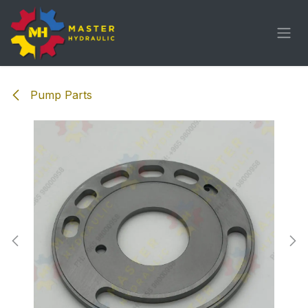
Skip to Content
Pump Parts