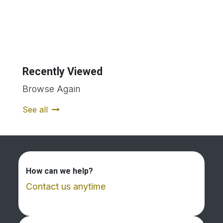
Recently Viewed
Browse Again
See all
How can we help?
Contact us anytime