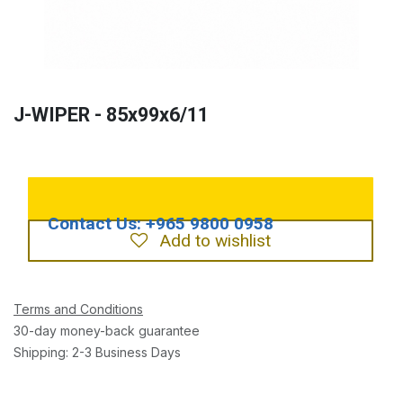
J-WIPER - 85x99x6/11
Add to wishlist
Terms and Conditions
30-day money-back guarantee
Shipping: 2-3 Business Days