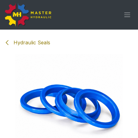
Skip to Content
Hydraulic Seals