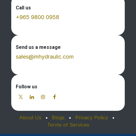
Call us
+965 9800 0958
Send us a message
sales@mhydraulic.com
Follow us
About Us
•
Blogs
•
Privacy Policy
•
Terms of Services