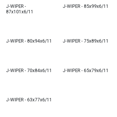
J-WIPER -
J-WIPER - 85x99x6/11
87x101x6/11
J-WIPER - 80x94x6/11
J-WIPER - 75x89x6/11
J-WIPER - 70x84x6/11
J-WIPER - 65x79x6/11
J-WIPER - 63x77x6/11