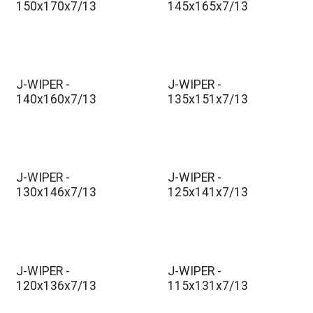
150x170x7/13
145x165x7/13
J-WIPER -
J-WIPER -
140x160x7/13
135x151x7/13
J-WIPER -
J-WIPER -
130x146x7/13
125x141x7/13
J-WIPER -
J-WIPER -
120x136x7/13
115x131x7/13