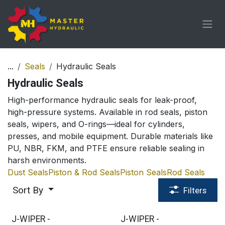
Skip to Content
...
Seals
Hydraulic Seals
Hydraulic Seals
High-performance hydraulic seals for leak-proof,
high-pressure systems. Available in rod seals, piston
seals, wipers, and O-rings—ideal for cylinders,
presses, and mobile equipment. Durable materials like
PU, NBR, FKM, and PTFE ensure reliable sealing in
harsh environments.
Dust Seals
Piston & Rod Seals
Piston Seals
Rod Seals
Sort By
Filters
J-WIPER -
J-WIPER -