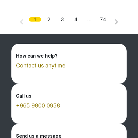
1
2
3
4
…
74
How can we help?
Contact us anytime
Call us
+965 9800 0958
Send us a message