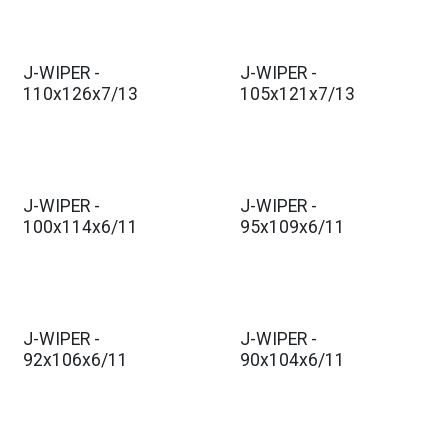
J-WIPER -
J-WIPER -
110x126x7/13
105x121x7/13
J-WIPER -
J-WIPER -
100x114x6/11
95x109x6/11
J-WIPER -
J-WIPER -
92x106x6/11
90x104x6/11