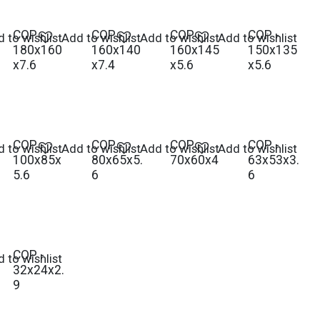
COP -
COP -
COP -
COP -
 to wishlist
Add to wishlist
Add to wishlist
Add to wishlist
180x160
160x140
160x145
150x135
x7.6
x7.4
x5.6
x5.6
COP -
COP -
COP -
COP -
 to wishlist
Add to wishlist
Add to wishlist
Add to wishlist
100x85x
80x65x5.
70x60x4
63x53x3.
5.6
6
6
COP -
 to wishlist
32x24x2.
9