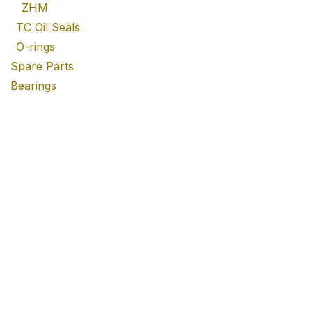
ZHM
TC Oil Seals
O-rings
Spare Parts
Bearings