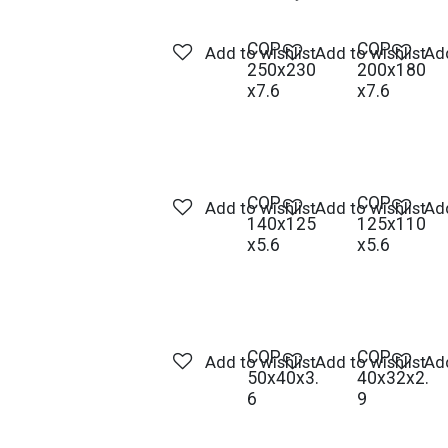
COP -
COP -
Add to wishlist
Add to wishlist
Add
250x230
200x180
x7.6
x7.6
COP -
COP -
Add to wishlist
Add to wishlist
Add
140x125
125x110
x5.6
x5.6
COP -
COP -
Add to wishlist
Add to wishlist
Add
50x40x3.
40x32x2.
6
9