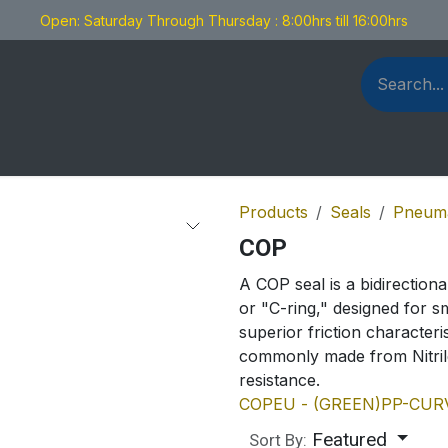
Open: Saturday Through Thursday : 8:00hrs till 16:00hrs
als Fabrication
Blog
Contact us
Products
Seals
Pneuma
COP
A COP seal is a bidirectiona
or "C-ring," designed for sm
superior friction character
commonly made from Nitril
resistance.
COP
EU - (GREEN)
PP-CUR
Featured
Sort By: