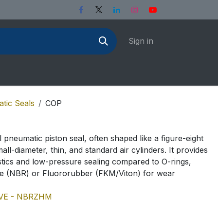
Sign in
tic Seals
COP
l pneumatic piston seal, often shaped like a figure-eight
all-diameter, thin, and standard air cylinders. It provides
istics and low-pressure sealing compared to O-rings,
e (NBR) or Fluororubber (FKM/Viton) for wear
VE - NBR
ZHM