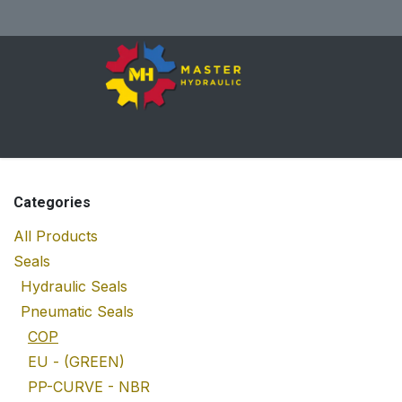
Skip to Content
Home
All Products
Shop
Se
Categories
All Products
Seals
Hydraulic Seals
Pneumatic Seals
COP
EU - (GREEN)
PP-CURVE - NBR