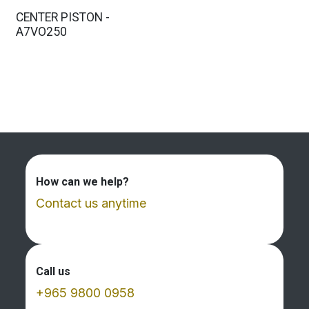
CENTER PISTON -
A7VO250
How can we help?
Contact us anytime
Call us
+965 9800 0958