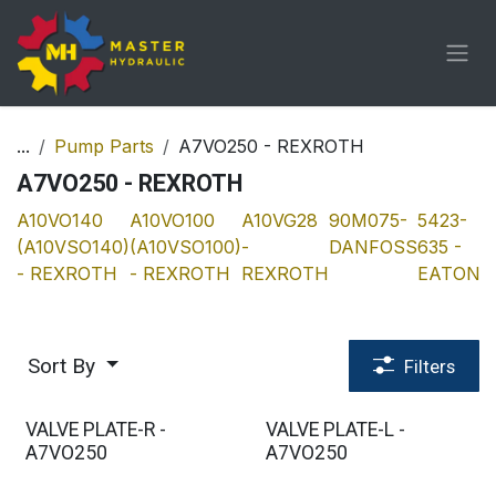
Skip to Content
...
Pump Parts
A7VO250 - REXROTH
A7VO250 - REXROTH
A10VO140
A10VO100
A10VG28
90M075-
5423-
A
(A10VSO140)
(A10VSO100)
-
DANFOSS
635 -
(
- REXROTH
- REXROTH
REXROTH
EATON
-
Sort By
Filters
VALVE PLATE-R -
VALVE PLATE-L -
A7VO250
A7VO250