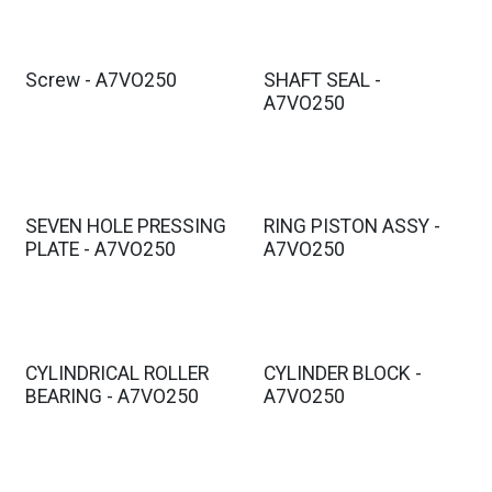
Screw - A7VO250
SHAFT SEAL -
A7VO250
SEVEN HOLE PRESSING
RING PISTON ASSY -
PLATE - A7VO250
A7VO250
CYLINDRICAL ROLLER
CYLINDER BLOCK -
BEARING - A7VO250
A7VO250