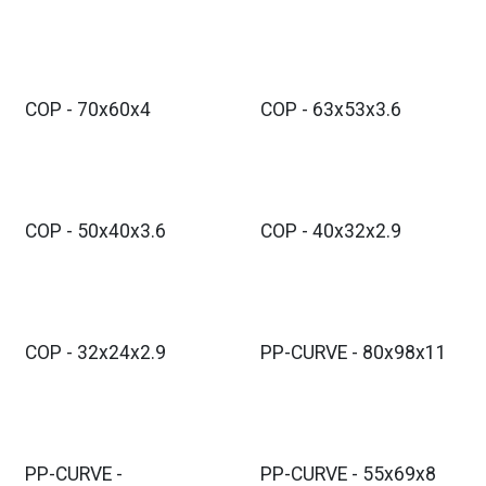
COP - 70x60x4
COP - 63x53x3.6
COP - 50x40x3.6
COP - 40x32x2.9
COP - 32x24x2.9
PP-CURVE - 80x98x11
PP-CURVE -
PP-CURVE - 55x69x8