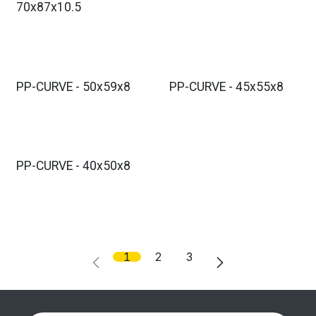
70x87x10.5
PP-CURVE - 50x59x8
PP-CURVE - 45x55x8
PP-CURVE - 40x50x8
1
2
3