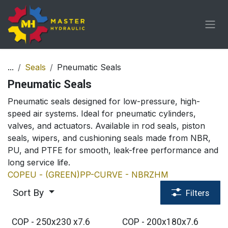
Skip to Content
...
Seals
Pneumatic Seals
Pneumatic Seals
Pneumatic seals designed for low-pressure, high-
speed air systems. Ideal for pneumatic cylinders,
valves, and actuators. Available in rod seals, piston
seals, wipers, and cushioning seals made from NBR,
PU, and PTFE for smooth, leak-free performance and
long service life.
COP
EU - (GREEN)
PP-CURVE - NBR
ZHM
Sort By
Filters
COP - 250x230 x7.6
COP - 200x180x7.6