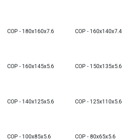
COP - 180x160x7.6
COP - 160x140x7.4
COP - 160x145x5.6
COP - 150x135x5.6
COP - 140x125x5.6
COP - 125x110x5.6
COP - 100x85x5.6
COP - 80x65x5.6