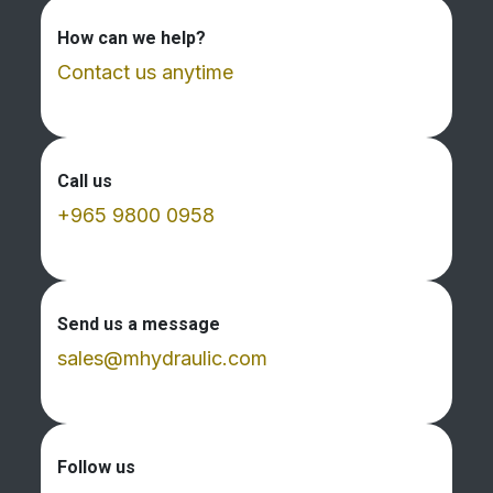
How can we help?
Contact us anytime
Call us
+965 9800 0958
Send us a message
sales@mhydraulic.com
Follow us