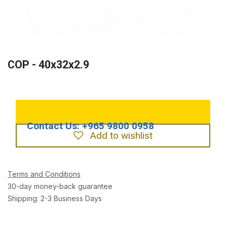
COP - 40x32x2.9
Add to wishlist
Terms and Conditions
30-day money-back guarantee
Shipping: 2-3 Business Days