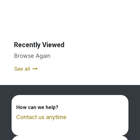
Recently Viewed
Browse Again
See all
How can we help?
Contact us anytime