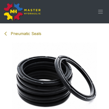
Skip to Content
Pneumatic Seals