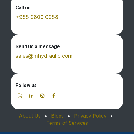
Call us
+965 9800 0958
Send us a message
sales@mhydraulic.com
Follow us
About Us
•
Blogs
•
Privacy Policy
•
Terms of Services