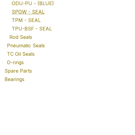
ODU-PU - (BLUE)
SPGW - SEAL
TPM - SEAL
TPU-BSF - SEAL
Rod Seals
Pneumatic Seals
TC Oil Seals
O-rings
Spare Parts
Bearings