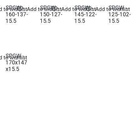
SPGW -
SPGW -
SPGW -
SPGW -
 to wishlist
Add to wishlist
Add to wishlist
Add to wishlist
160-137-
150-127-
145-122-
125-102-
15.5
15.5
15.5
15.5
SPGW -
 to wishlist
170x147
x15.5