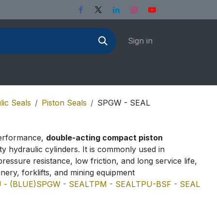
Sign in
lic Seals
Piston Seals
SPGW - SEAL
performance,
double-acting compact piston
y hydraulic cylinders. It is commonly used in
pressure resistance, low friction, and long service life,
ery, forklifts, and mining equipment
 - (BLUE)
SPGW - SEAL
TPM - SEAL
TPU-BSF - SEAL