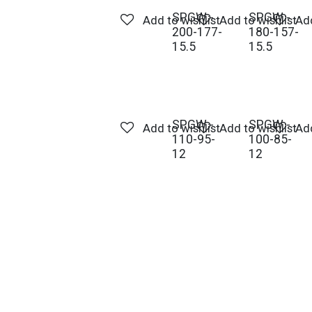
SPGW -
SPGW -
Add to wishlist
Add to wishlist
Add
200-177-
180-157-
15.5
15.5
SPGW -
SPGW -
Add to wishlist
Add to wishlist
Add
110-95-
100-85-
12
12