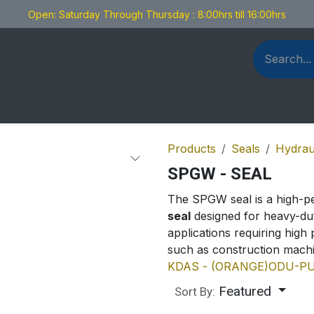
Open: Saturday Through Thursday : 8:00hrs till 16:00hrs
als Fabrication
Blog
Contact us
Products
Seals
Hydrau
SPGW - SEAL
The SPGW seal is a high-
seal
designed for heavy-dut
applications requiring high 
such as construction machin
KDAS - (ORANGE)
ODU-PU
Featured
Sort By: