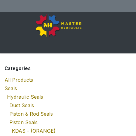
Skip to Content
Home
All Products
Shop
Se
Categories
All Products
Seals
Hydraulic Seals
Dust Seals
Piston & Rod Seals
Piston Seals
KDAS - (ORANGE)