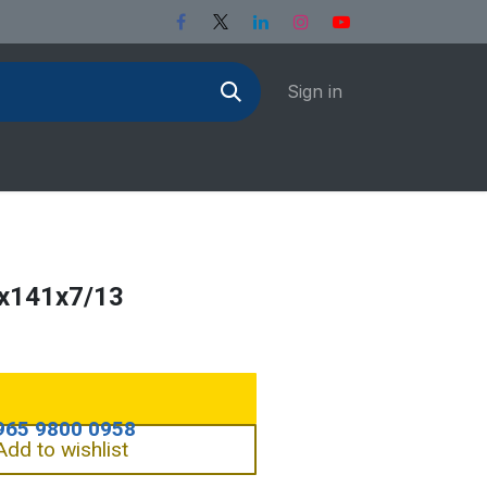
Sign in
5x141x7/13
Add to wishlist