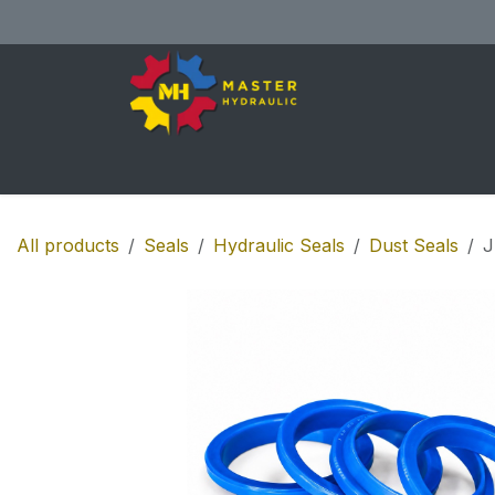
Skip to Content
Home
All Products
Shop
Se
All products
Seals
Hydraulic Seals
Dust Seals
J