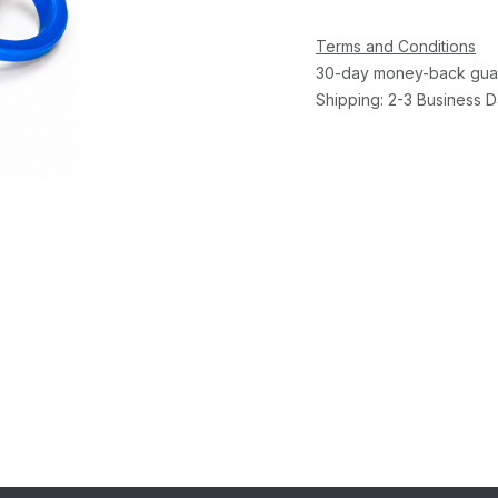
Terms and Conditions
30-day money-back gua
Shipping: 2-3 Business 