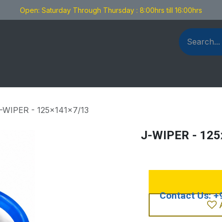
Open: Saturday Through Thursday : 8:00hrs till 16:00hrs
als Fabrication
Blog
Contact us
-WIPER - 125x141x7/13
J-WIPER - 12