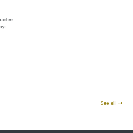
rantee
Days
See all