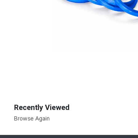
Recently Viewed
Browse Again