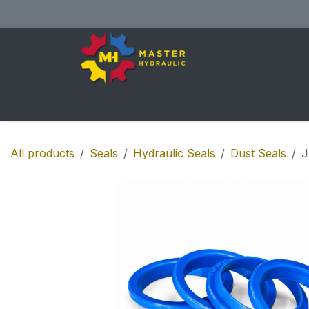
Skip to Content
Home
All Products
Shop
Se
All products
Seals
Hydraulic Seals
Dust Seals
J