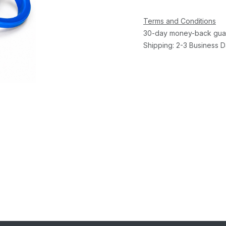
Terms and Conditions
30-day money-back gua
Shipping: 2-3 Business 