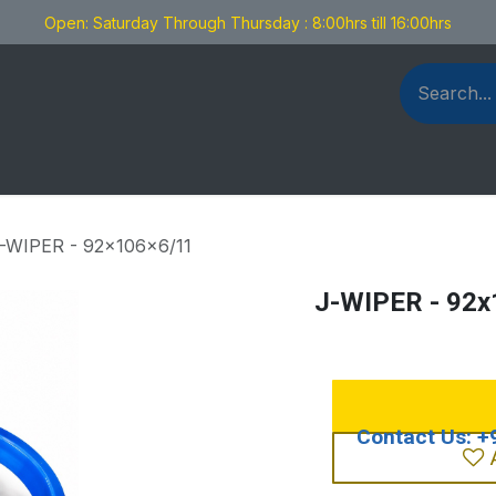
Open: Saturday Through Thursday : 8:00hrs till 16:00hrs
als Fabrication
Blog
Contact us
-WIPER - 92x106x6/11
J-WIPER - 92x