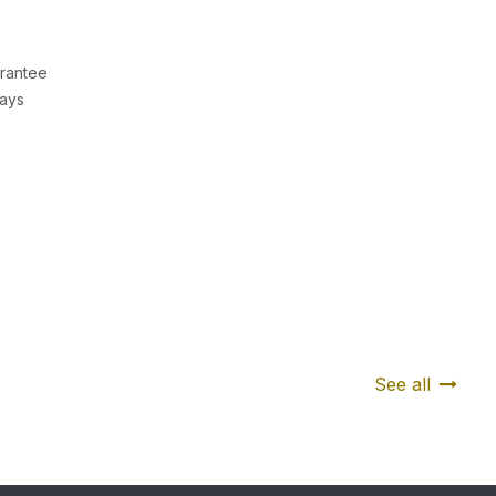
rantee
Days
See all