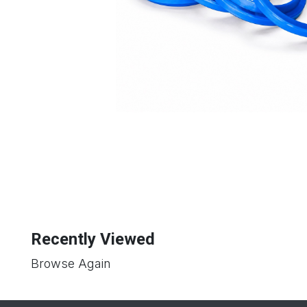
Recently Viewed
Browse Again