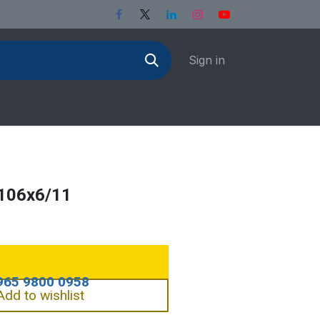
Sign in
106x6/11
Add to wishlist