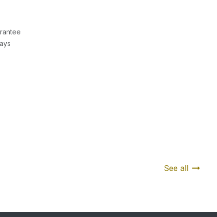
rantee
Days
See all