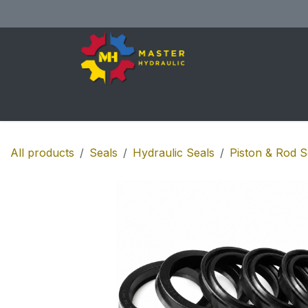
Skip to Content
Home
All Products
Shop
Se
All products
Seals
Hydraulic Seals
Piston & Rod S