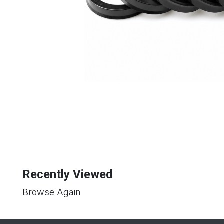
Recently Viewed
Browse Again