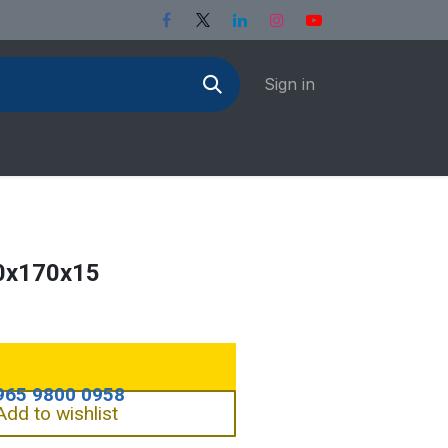
Sign in
0x170x15
Add to wishlist