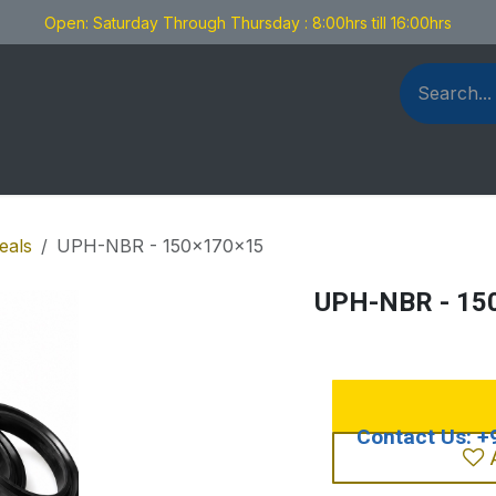
Open: Saturday Through Thursday : 8:00hrs till 16:00hrs
als Fabrication
Blog
Contact us
eals
UPH-NBR - 150x170x15
UPH-NBR - 15