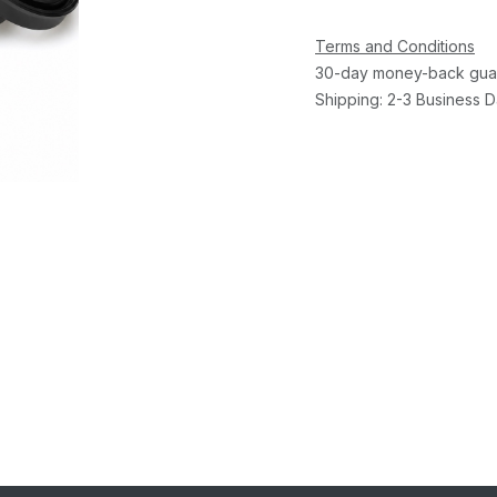
Terms and Conditions
30-day money-back gua
Shipping: 2-3 Business 