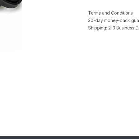
Terms and Conditions
30-day money-back gua
Shipping: 2-3 Business 