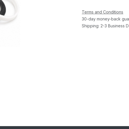
Terms and Conditions
30-day money-back gua
Shipping: 2-3 Business 