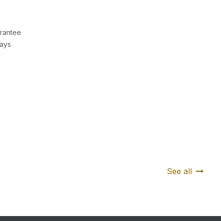
rantee
Days
See all