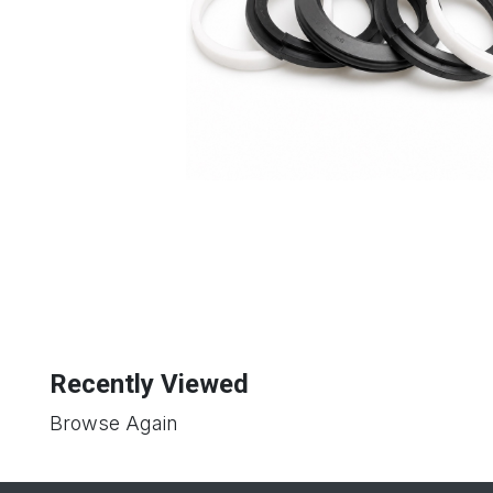
Recently Viewed
Browse Again