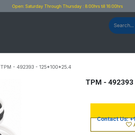
Open: Saturday Through Thursday : 8:00hrs till 16:00hrs
als Fabrication
Blog
Contact us
TPM - 492393 - 125*100*25.4
TPM - 492393 