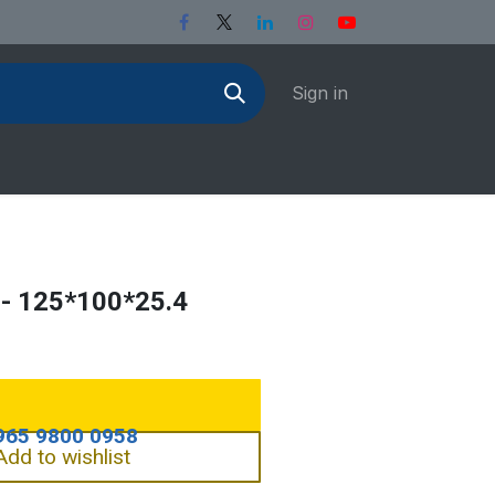
Sign in
- 125*100*25.4
Add to wishlist