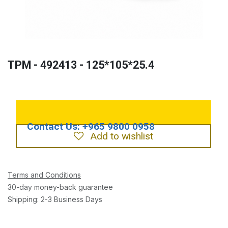
TPM - 492413 - 125*105*25.4
Add to wishlist
Terms and Conditions
30-day money-back guarantee
Shipping: 2-3 Business Days