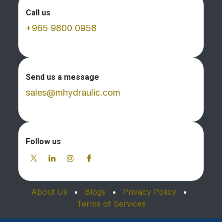
Call us
+965 9800 0958
Send us a message
sales@mhydraulic.com
Follow us
About Us
•
Blogs
•
Privacy Policy
•
Terms of Services