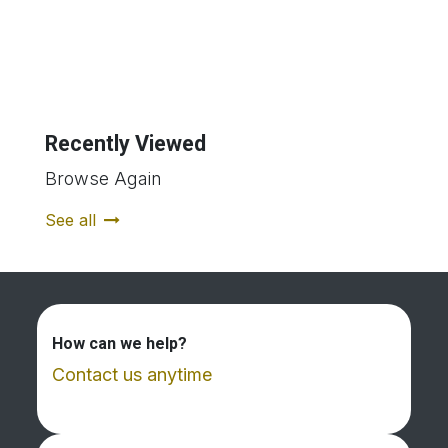
Recently Viewed
Browse Again
See all
How can we help?
Contact us anytime