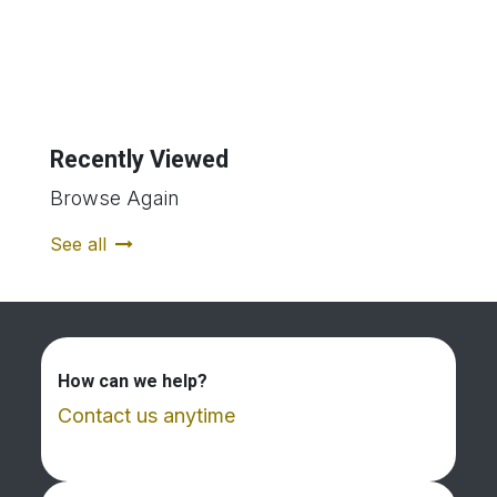
Recently Viewed
Browse Again
See all
How can we help?
Contact us anytime