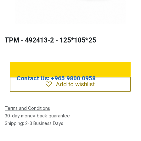
TPM - 492413-2 - 125*105*25
Add to wishlist
Terms and Conditions
30-day money-back guarantee
Shipping: 2-3 Business Days