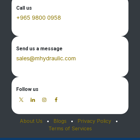
Call us
+965 9800 0958
Send us a message
sales@mhydraulic.com
Follow us
About Us
•
Blogs
•
Privacy Policy
•
Terms of Services