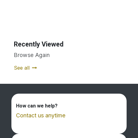
Recently Viewed
Browse Again
See all
How can we help?
Contact us anytime