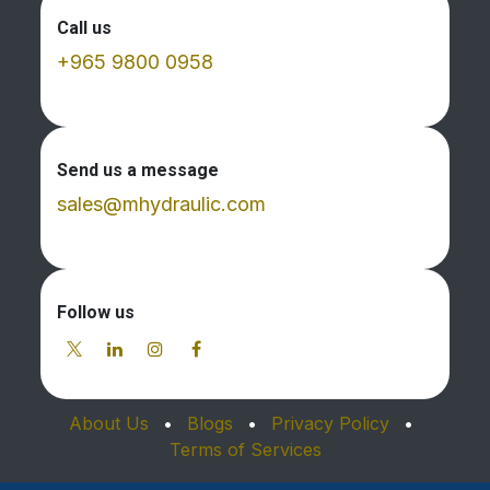
Call us
+965 9800 0958
Send us a message
sales@mhydraulic.com
Follow us
About Us
•
Blogs
•
Privacy Policy
•
Terms of Services