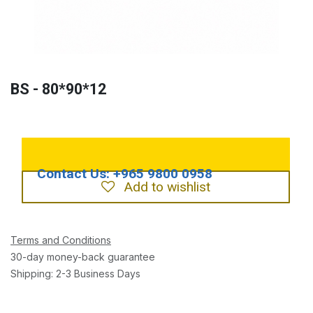
BS - 80*90*12
Add to wishlist
Terms and Conditions
30-day money-back guarantee
Shipping: 2-3 Business Days