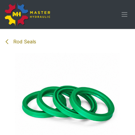
Skip to Content
Rod Seals