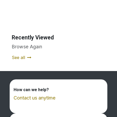
Recently Viewed
Browse Again
See all
How can we help?
Contact us anytime