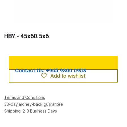
HBY - 45x60.5x6
Add to wishlist
Terms and Conditions
30-day money-back guarantee
Shipping: 2-3 Business Days