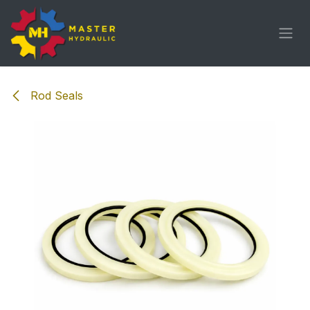
Skip to Content
Rod Seals