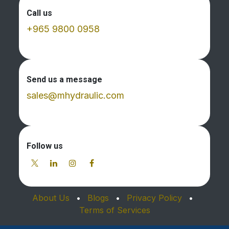
Call us
+965 9800 0958
Send us a message
sales@mhydraulic.com
Follow us
About Us
•
Blogs
•
Privacy Policy
•
Terms of Services