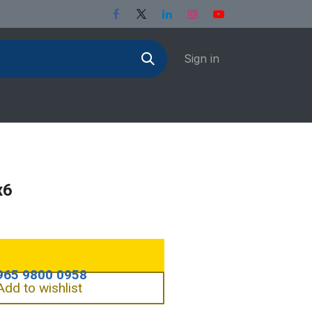
Sign in
x6
Add to wishlist