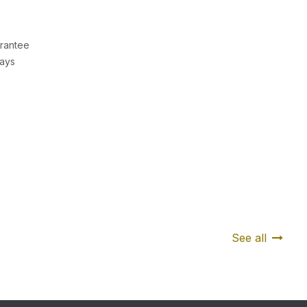
rantee
Days
See all