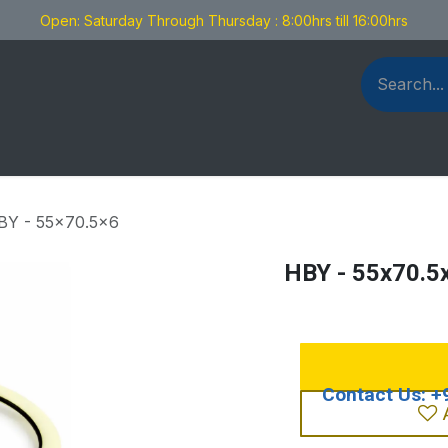
Open: Saturday Through Thursday : 8:00hrs till 16:00hrs
als Fabrication
Blog
Contact us
BY - 55x70.5x6
HBY - 55x70.5