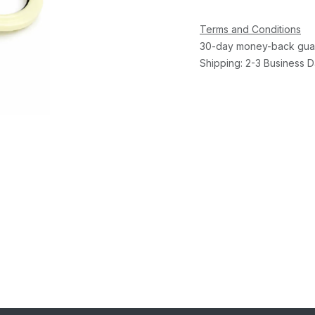
Terms and Conditions
30-day money-back gua
Shipping: 2-3 Business 