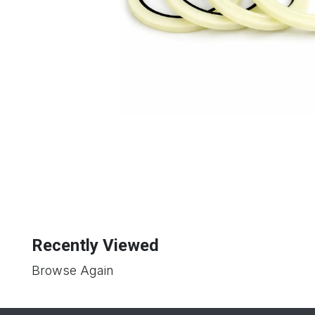
Recently Viewed
Browse Again