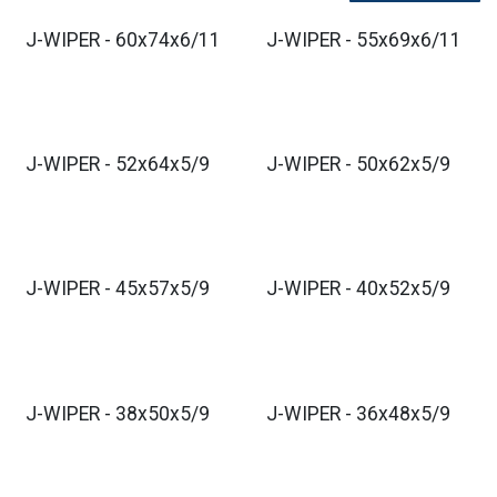
J-WIPER - 60x74x6/11
J-WIPER - 55x69x6/11
J-WIPER - 52x64x5/9
J-WIPER - 50x62x5/9
J-WIPER - 45x57x5/9
J-WIPER - 40x52x5/9
J-WIPER - 38x50x5/9
J-WIPER - 36x48x5/9