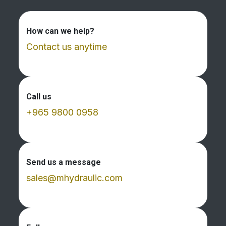
How can we help?
Contact us anytime
Call us
+965 9800 0958
Send us a message
sales@mhydraulic.com