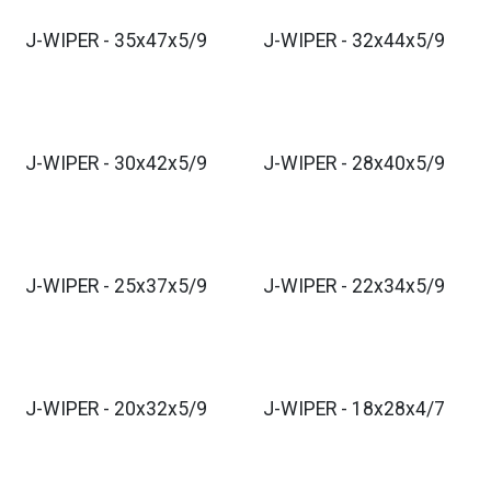
J-WIPER - 35x47x5/9
J-WIPER - 32x44x5/9
J-WIPER - 30x42x5/9
J-WIPER - 28x40x5/9
J-WIPER - 25x37x5/9
J-WIPER - 22x34x5/9
J-WIPER - 20x32x5/9
J-WIPER - 18x28x4/7