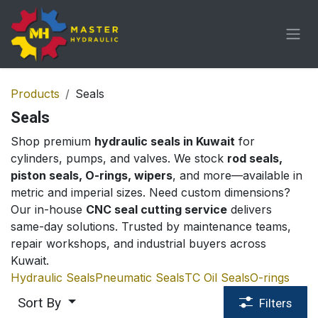
Skip to Content
Products
Seals
Seals
Shop premium
hydraulic seals in Kuwait
for
cylinders, pumps, and valves. We stock
rod seals,
piston seals, O-rings, wipers
, and more—available in
metric and imperial sizes. Need custom dimensions?
Our in-house
CNC seal cutting service
delivers
same-day solutions. Trusted by maintenance teams,
repair workshops, and industrial buyers across
Kuwait.
Hydraulic Seals
Pneumatic Seals
TC Oil Seals
O-rings
Sort By
Filters