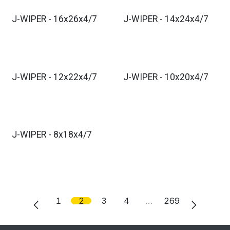
J-WIPER - 16x26x4/7
J-WIPER - 14x24x4/7
J-WIPER - 12x22x4/7
J-WIPER - 10x20x4/7
J-WIPER - 8x18x4/7
1
2
3
4
…
269