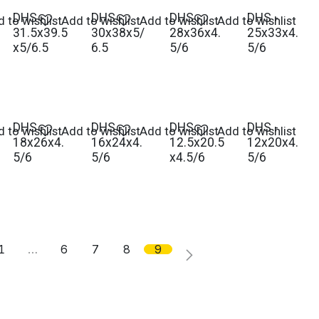
DHS -
DHS -
DHS -
DHS -
 to wishlist
Add to wishlist
Add to wishlist
Add to wishlist
31.5x39.5
30x38x5/
28x36x4.
25x33x4.
x5/6.5
6.5
5/6
5/6
DHS -
DHS -
DHS -
DHS -
 to wishlist
Add to wishlist
Add to wishlist
Add to wishlist
18x26x4.
16x24x4.
12.5x20.5
12x20x4.
5/6
5/6
x4.5/6
5/6
1
…
6
7
8
9