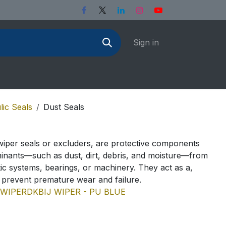
Sign in
lic Seals
Dust Seals
wiper seals or excluders, are protective components
inants—such as dust, dirt, debris, and moisture—from
ic systems, bearings, or machinery. They act as a,
o prevent premature wear and failure.
 WIPER
DKBI
J WIPER - PU BLUE