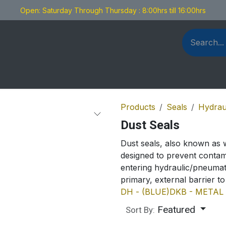
Open: Saturday Through Thursday : 8:00hrs till 16:00hrs
als Fabrication
Blog
Contact us
Products
Seals
Hydrau
Dust Seals
Dust seals, also known as 
designed to prevent contam
entering hydraulic/pneumat
primary, external barrier t
DH - (BLUE)
DKB - METAL
Featured
Sort By: