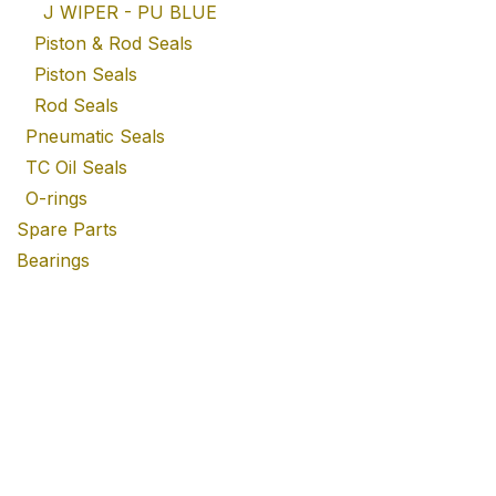
J WIPER - PU BLUE
Piston & Rod Seals
Piston Seals
Rod Seals
Pneumatic Seals
TC Oil Seals
O-rings
Spare Parts
Bearings