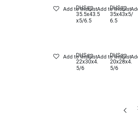
DHS -
DHS -
Add to wishlist
Add to wishlist
Add
35.5x43.5
35x43x5/
x5/6.5
6.5
DHS -
DHS -
Add to wishlist
Add to wishlist
Add
22x30x4.
20x28x4.
5/6
5/6