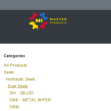
Skip to Content
Home
All Products
Shop
Se
Categories
All Products
Seals
Hydraulic Seals
Dust Seals
DH - (BLUE)
DKB - METAL WIPER
DKBI