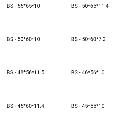
BS - 55*65*10
BS - 50*65*11.4
BS - 50*60*10
BS - 50*60*7.3
BS - 48*56*11.5
BS - 46*56*10
BS - 45*60*11.4
BS - 45*55*10