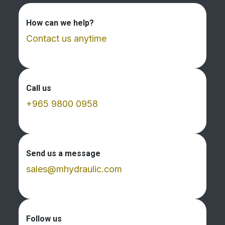
How can we help?
Contact us anytime
Call us
+965 9800 0958
Send us a message
sales@mhydraulic.com
Follow us