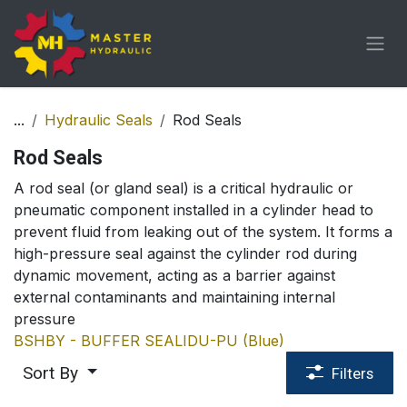
Skip to Content
...
Hydraulic Seals
Rod Seals
Rod Seals
A rod seal (or gland seal) is a critical hydraulic or
pneumatic component installed in a cylinder head to
prevent fluid from leaking out of the system. It forms a
high-pressure seal against the cylinder rod during
dynamic movement, acting as a barrier against
external contaminants and maintaining internal
pressure
BS
HBY - BUFFER SEAL
IDU-PU (Blue)
Sort By
Filters