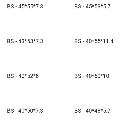
BS - 45*55*7.3
BS - 45*53*5.7
BS - 43*53*7.3
BS - 40*55*11.4
BS - 40*52*8
BS - 40*50*10
BS - 40*50*7.3
BS - 40*48*5.7