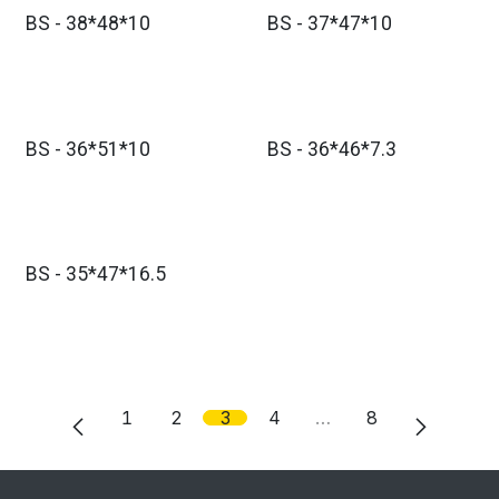
BS - 38*48*10
BS - 37*47*10
BS - 36*51*10
BS - 36*46*7.3
BS - 35*47*16.5
1
2
3
4
…
8