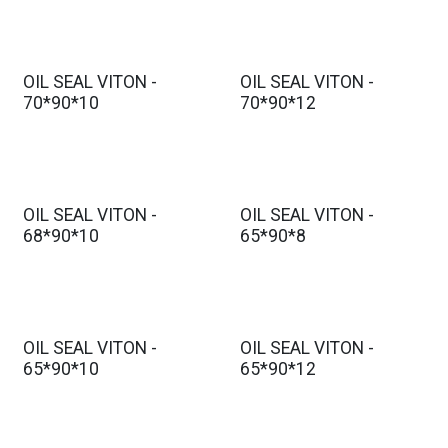
OIL SEAL VITON -
OIL SEAL VITON -
70*90*10
70*90*12
OIL SEAL VITON -
OIL SEAL VITON -
68*90*10
65*90*8
OIL SEAL VITON -
OIL SEAL VITON -
65*90*10
65*90*12