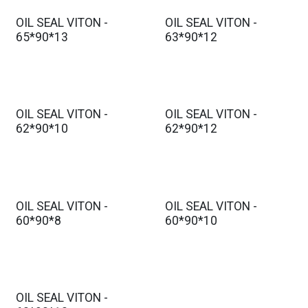
OIL SEAL VITON -
OIL SEAL VITON -
65*90*13
63*90*12
OIL SEAL VITON -
OIL SEAL VITON -
62*90*10
62*90*12
OIL SEAL VITON -
OIL SEAL VITON -
60*90*8
60*90*10
OIL SEAL VITON -