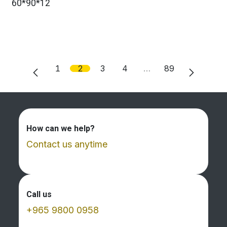
60*90*12
1
2
3
4
…
89
How can we help?
Contact us anytime
Call us
+965 9800 0958