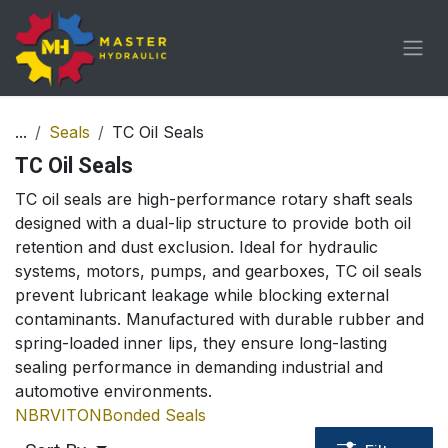
Skip to Content
...
Seals
TC Oil Seals
TC Oil Seals
TC oil seals are high-performance rotary shaft seals
designed with a dual-lip structure to provide both oil
retention and dust exclusion. Ideal for hydraulic
systems, motors, pumps, and gearboxes, TC oil seals
prevent lubricant leakage while blocking external
contaminants. Manufactured with durable rubber and
spring-loaded inner lips, they ensure long-lasting
sealing performance in demanding industrial and
automotive environments.
NBR
VITON
Bonded Seals