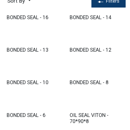
Sort By
Filters
BONDED SEAL - 16
BONDED SEAL - 14
BONDED SEAL - 13
BONDED SEAL - 12
BONDED SEAL - 10
BONDED SEAL - 8
BONDED SEAL - 6
OIL SEAL VITON -
70*90*8