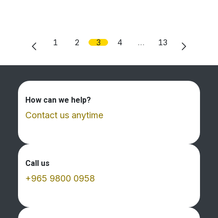
1
2
3
4
…
13
How can we help?
Contact us anytime
Call us
+965 9800 0958