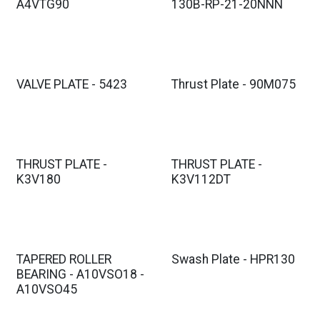
A4VTG90
130B-RP-21-20NNN
VALVE PLATE - 5423
Thrust Plate - 90M075
THRUST PLATE -
THRUST PLATE -
K3V180
K3V112DT
TAPERED ROLLER
Swash Plate - HPR130
BEARING - A10VSO18 -
A10VSO45