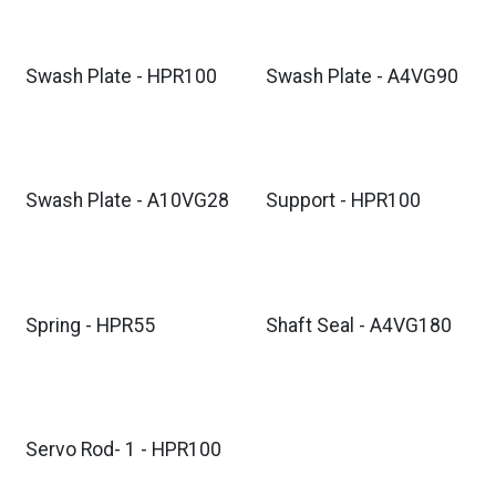
Swash Plate - HPR100
Swash Plate - A4VG90
Swash Plate - A10VG28
Support - HPR100
Spring - HPR55
Shaft Seal - A4VG180
Servo Rod- 1 - HPR100