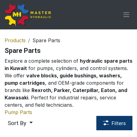
Skip to Content
Products
Spare Parts
Spare Parts
Explore a complete selection of
hydraulic spare parts
in Kuwait
for pumps, cylinders, and control systems.
We offer
valve blocks, guide bushings, washers,
pump cartridges
, and OEM-grade components for
brands like
Rexroth, Parker, Caterpillar, Eaton, and
Kawasaki
. Perfect for industrial repairs, service
centers, and field technicians.
Pump Parts
Sort By
Filters