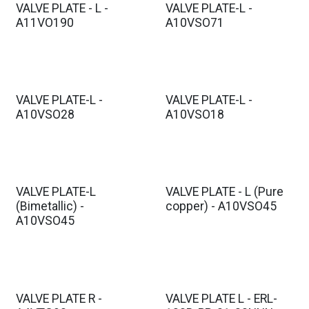
VALVE PLATE - L -
VALVE PLATE-L -
A11VO190
A10VSO71
VALVE PLATE-L -
VALVE PLATE-L -
A10VSO28
A10VSO18
VALVE PLATE-L
VALVE PLATE - L (Pure
(Bimetallic) -
copper) - A10VSO45
A10VSO45
VALVE PLATE R -
VALVE PLATE L - ERL-